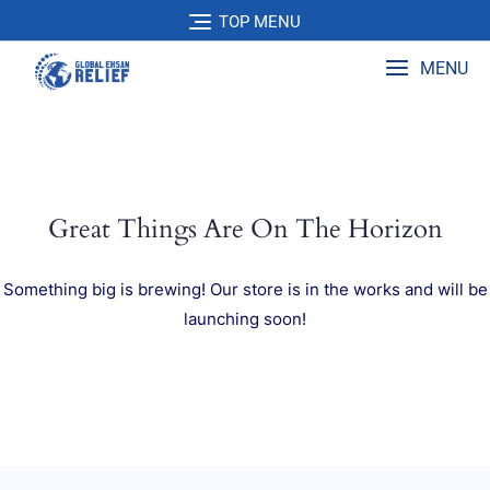
Skip
TOP MENU
to
content
MENU
Great Things Are On The Horizon
Something big is brewing! Our store is in the works and will be
launching soon!