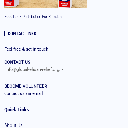
Food Pack Distribution For Ramdan
CONTACT INFO
Feel free & get in touch
CONTACT US
info@global-ehsan-relief.org.lk
BECOME VOLUNTEER
contact us via email
Quick Links
About Us