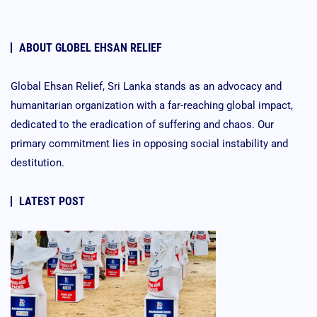
ABOUT GLOBEL EHSAN RELIEF
Global Ehsan Relief, Sri Lanka stands as an advocacy and
humanitarian organization with a far-reaching global impact,
dedicated to the eradication of suffering and chaos. Our
primary commitment lies in opposing social instability and
destitution.
LATEST POST