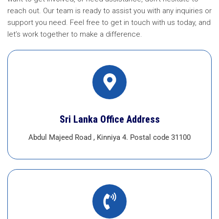
reach out. Our team is ready to assist you with any inquiries or
support you need. Feel free to get in touch with us today, and
let’s work together to make a difference.
Sri Lanka Office Address
Abdul Majeed Road , Kinniya 4. Postal code 31100