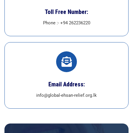
Toll Free Number:
Phone :- +94 262236220
Email Address:
info@global-ehsan-relief.org.lk