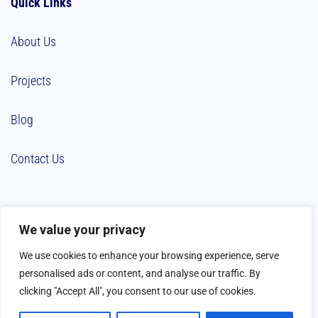
Quick Links
About Us
Projects
Blog
Contact Us
We value your privacy
We use cookies to enhance your browsing experience, serve
personalised ads or content, and analyse our traffic. By
clicking "Accept All", you consent to our use of cookies.