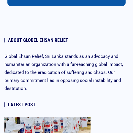
ABOUT GLOBEL EHSAN RELIEF
Global Ehsan Relief, Sri Lanka stands as an advocacy and
humanitarian organization with a far-reaching global impact,
dedicated to the eradication of suffering and chaos. Our
primary commitment lies in opposing social instability and
destitution.
LATEST POST