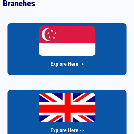
Branches
Explore Here ->
Explore Here ->