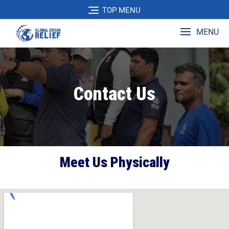
TOP MENU
MENU
Contact Us
Meet Us Physically