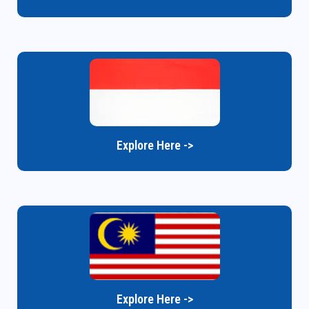
Explore Here ->
Explore Here ->