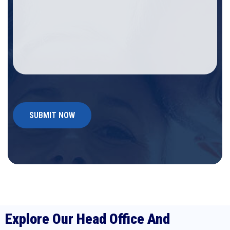
Explore Our Head Office And