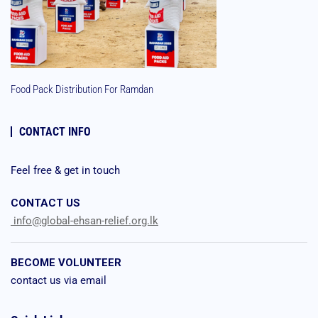
Food Pack Distribution For Ramdan
CONTACT INFO
Feel free & get in touch
CONTACT US
info@global-ehsan-relief.org.lk
BECOME VOLUNTEER
contact us via email