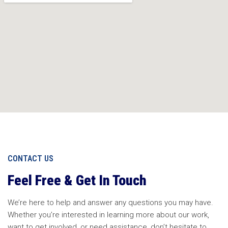
CONTACT US
Feel Free & Get In Touch
We’re here to help and answer any questions you may have.
Whether you’re interested in learning more about our work,
want to get involved, or need assistance, don’t hesitate to