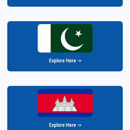
Explore Here ->
Explore Here ->