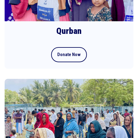
Qurban
Donate Now