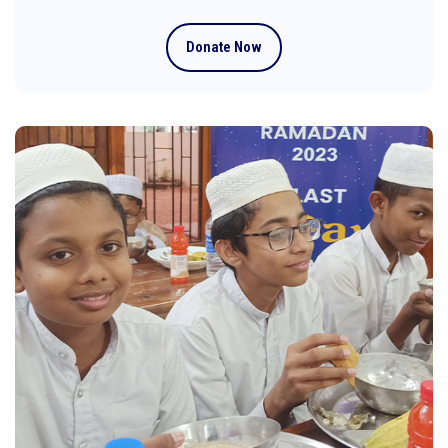
Donate Now