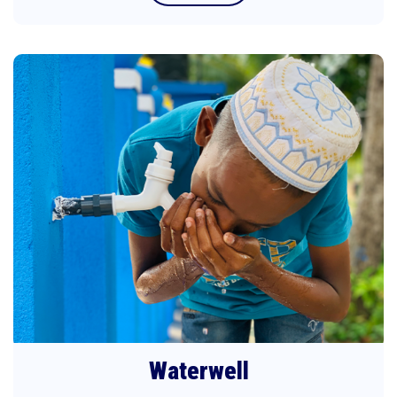
Waterwell