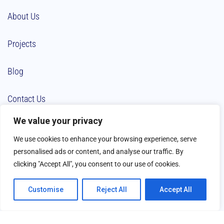
About Us
Projects
Blog
Contact Us
We value your privacy
We use cookies to enhance your browsing experience, serve
personalised ads or content, and analyse our traffic. By
clicking "Accept All", you consent to our use of cookies.
Customise
Reject All
Accept All