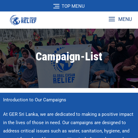
TOP MENU
MENU
Campaign-List
Introduction to Our Campaigns
At GER Sri Lanka, we are dedicated to making a positive impact
in the lives of those in need. Our campaigns are designed to
address critical issues such as water, sanitation, hygiene, and