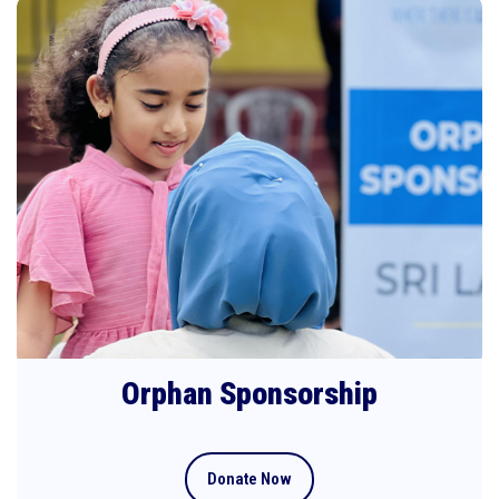
Orphan Sponsorship
Donate Now