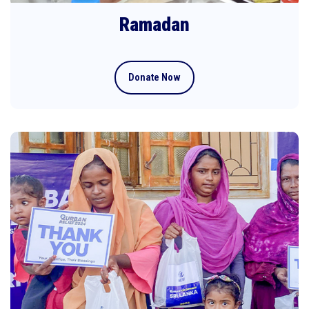
Ramadan
Donate Now