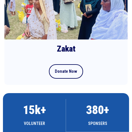
Zakat
Donate Now
15
k+
380
+
VOLUNTEER
SPONSERS