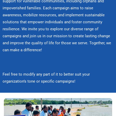
support for vulnerable communities, including orphans and
impoverished families. Each campaign aims to raise
awareness, mobilize resources, and implement sustainable
solutions that empower individuals and foster community
resilience. We invite you to explore our diverse range of
campaigns and join us in our mission to create lasting change
and improve the quality of life for those we serve. Together, we
can make a difference!
Feel free to modify any part of it to better suit your
organization’s tone or specific campaigns!