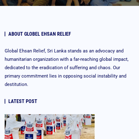
ABOUT GLOBEL EHSAN RELIEF
Global Ehsan Relief, Sri Lanka stands as an advocacy and
humanitarian organization with a far-reaching global impact,
dedicated to the eradication of suffering and chaos. Our
primary commitment lies in opposing social instability and
destitution.
LATEST POST