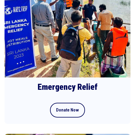
Emergency Relief
Donate Now