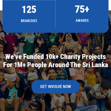
75
+
125
AWARDS
BRANCHES
We've Funded 10k+ Charity Projects
For 1M+ People Around The Sri Lanka
GET INVOLVE NOW