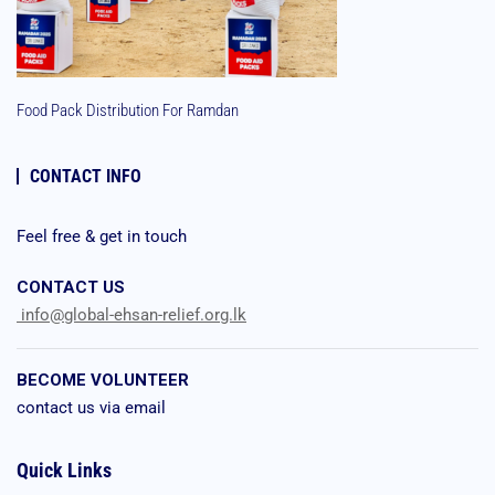
Food Pack Distribution For Ramdan
CONTACT INFO
Feel free & get in touch
CONTACT US
info@global-ehsan-relief.org.lk
BECOME VOLUNTEER
contact us via email
Quick Links