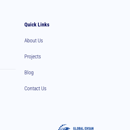
Quick Links
About Us
Projects
Blog
Contact Us