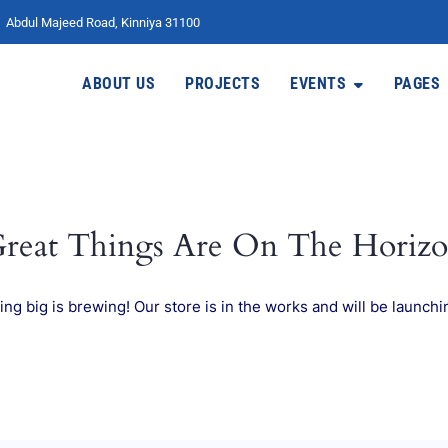
Abdul Majeed Road, Kinniya 31100
ABOUT US
PROJECTS
EVENTS
PAGES
reat Things Are On The Horiz
ng big is brewing! Our store is in the works and will be launchi