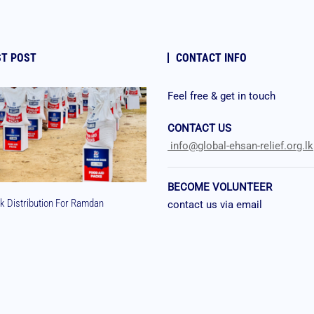
ST POST
CONTACT INFO
Feel free & get in touch
CONTACT US
info@global-ehsan-relief.org.lk
BECOME VOLUNTEER
k Distribution For Ramdan
contact us via email