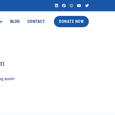
BLOG
CONTACT
DONATE NOW
on
ng soon!