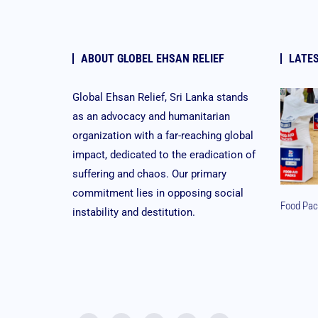
ABOUT GLOBEL EHSAN RELIEF
LATE
Global Ehsan Relief, Sri Lanka stands
as an advocacy and humanitarian
organization with a far-reaching global
impact, dedicated to the eradication of
suffering and chaos. Our primary
commitment lies in opposing social
Food Pac
instability and destitution.