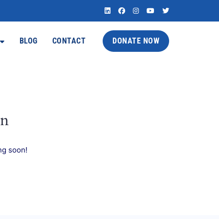
BLOG
CONTACT
DONATE NOW
on
ng soon!