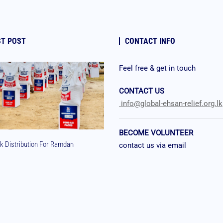
ST POST
CONTACT INFO
Feel free & get in touch
CONTACT US
info@global-ehsan-relief.org.lk
BECOME VOLUNTEER
k Distribution For Ramdan
contact us via email