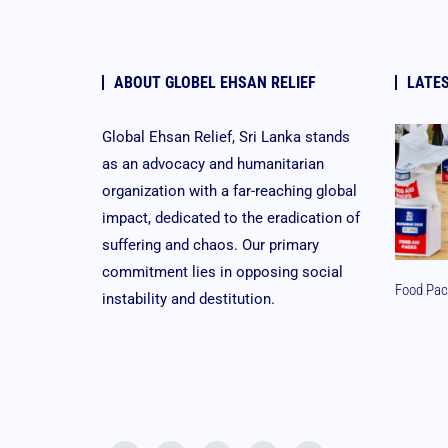
ABOUT GLOBEL EHSAN RELIEF
LATE
Global Ehsan Relief, Sri Lanka stands
as an advocacy and humanitarian
organization with a far-reaching global
impact, dedicated to the eradication of
suffering and chaos. Our primary
commitment lies in opposing social
Food Pac
instability and destitution.