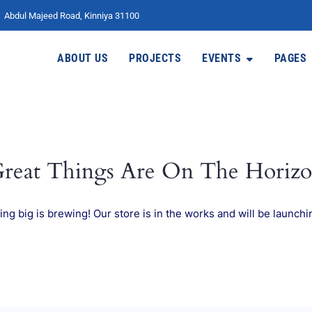
Abdul Majeed Road, Kinniya 31100
ABOUT US
PROJECTS
EVENTS
PAGES
reat Things Are On The Horiz
ng big is brewing! Our store is in the works and will be launchi