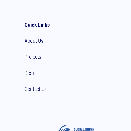
Quick Links
About Us
Projects
Blog
Contact Us