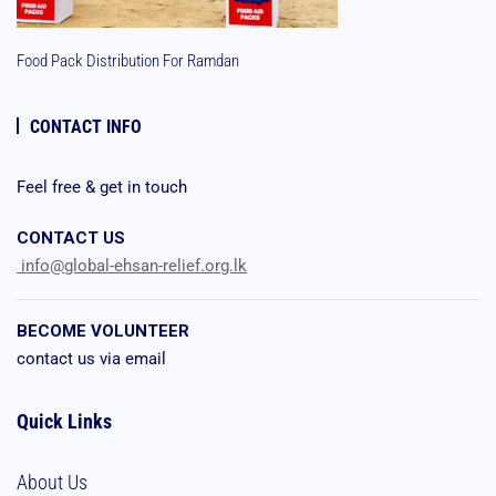
Food Pack Distribution For Ramdan
CONTACT INFO
Feel free & get in touch
CONTACT US
info@global-ehsan-relief.org.lk
BECOME VOLUNTEER
contact us via email
Quick Links
About Us