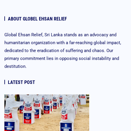
ABOUT GLOBEL EHSAN RELIEF
Global Ehsan Relief, Sri Lanka stands as an advocacy and
humanitarian organization with a far-reaching global impact,
dedicated to the eradication of suffering and chaos. Our
primary commitment lies in opposing social instability and
destitution.
LATEST POST