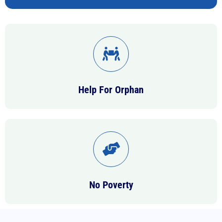
Help For Orphan
No Poverty