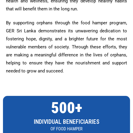
health and wellness, ensuring they develop healthy habits
that will benefit them in the long run.
By supporting orphans through the food hamper program,
GER Sri Lanka demonstrates its unwavering dedication to
fostering hope, dignity, and a brighter future for the most
vulnerable members of society. Through these efforts, they
are making a meaningful difference in the lives of orphans,
helping to ensure they have the nourishment and support
needed to grow and succeed.
500+
INDIVIDUAL BENEFICIARIES
OF FOOD HAMPER