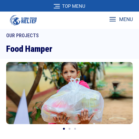
TOP MENU
MENU
OUR PROJECTS
Food Hamper