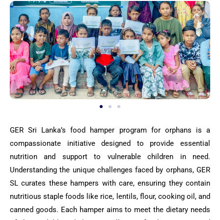
GER Sri Lanka’s food hamper program for orphans is a
compassionate initiative designed to provide essential
nutrition and support to vulnerable children in need.
Understanding the unique challenges faced by orphans, GER
SL curates these hampers with care, ensuring they contain
nutritious staple foods like rice, lentils, flour, cooking oil, and
canned goods. Each hamper aims to meet the dietary needs