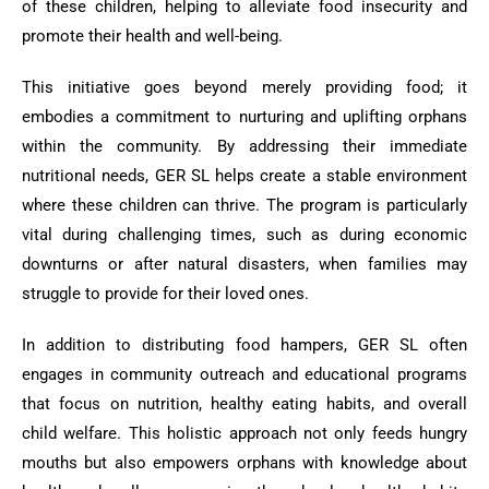
of these children, helping to alleviate food insecurity and
promote their health and well-being.
This initiative goes beyond merely providing food; it
embodies a commitment to nurturing and uplifting orphans
within the community. By addressing their immediate
nutritional needs, GER SL helps create a stable environment
where these children can thrive. The program is particularly
vital during challenging times, such as during economic
downturns or after natural disasters, when families may
struggle to provide for their loved ones.
In addition to distributing food hampers, GER SL often
engages in community outreach and educational programs
that focus on nutrition, healthy eating habits, and overall
child welfare. This holistic approach not only feeds hungry
mouths but also empowers orphans with knowledge about